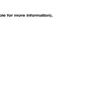
ole for more information)
.