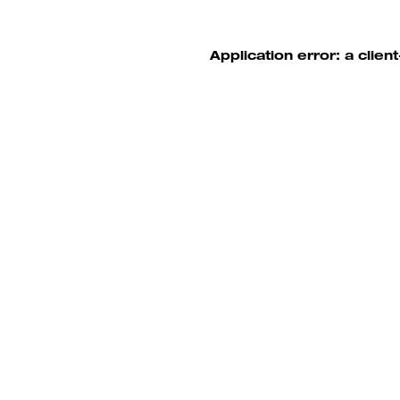
Application error: a clie