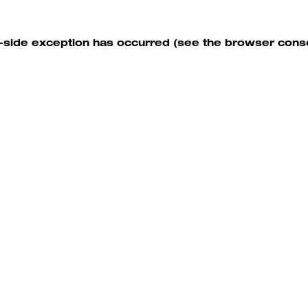
nt-side exception has occurred (see the browser cons