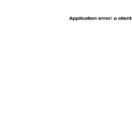
Application error: a clie