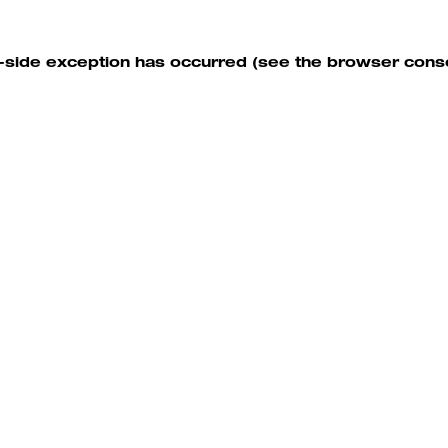
nt-side exception has occurred (see the browser cons