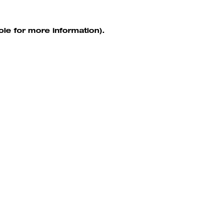
ole for more information)
.